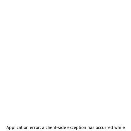
Application error: a
client
-side exception has occurred while