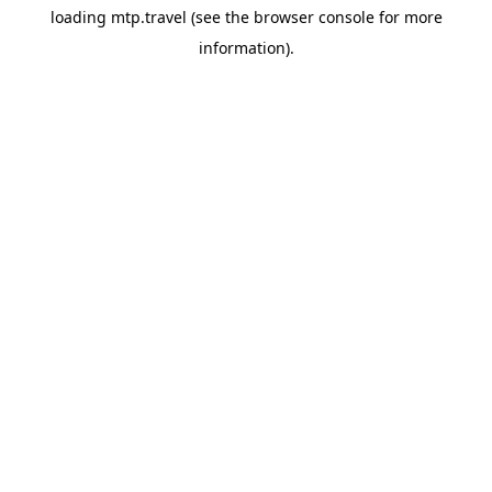
loading
mtp.travel
(see the
browser console
for more
information).