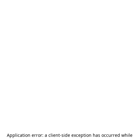
Application error: a
client
-side exception has occurred while