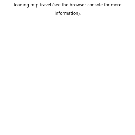
loading
mtp.travel
(see the
browser console
for more
information).