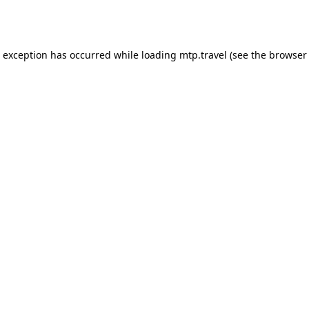
e exception has occurred while loading
mtp.travel
(see the
browser