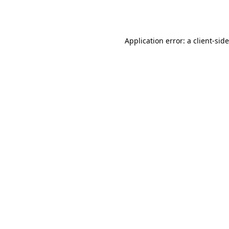
Application error: a
client
-sid