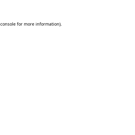
 console
for more information).