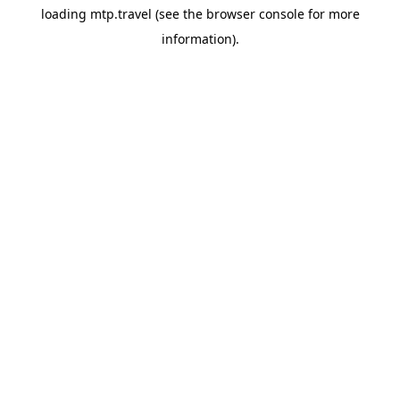
loading
mtp.travel
(see the
browser console
for more
information).