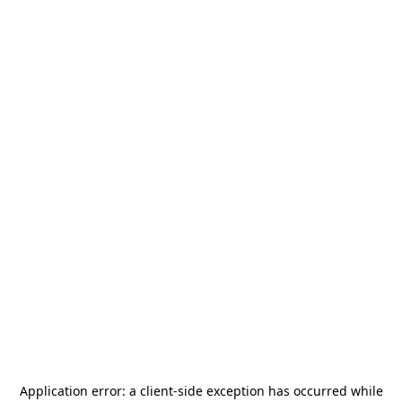
Application error: a
client
-side exception has occurred while