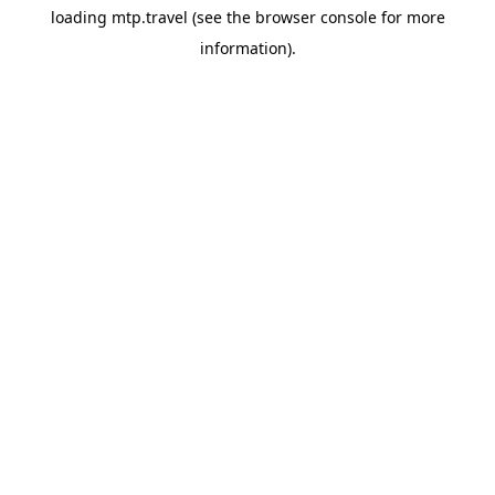
loading
mtp.travel
(see the
browser console
for more
information).