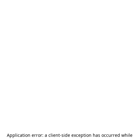
Application error: a
client
-side exception has occurred while