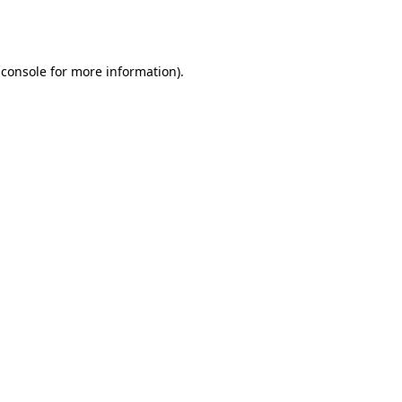
 console
for more information).