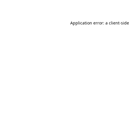
Application error: a
client
-sid