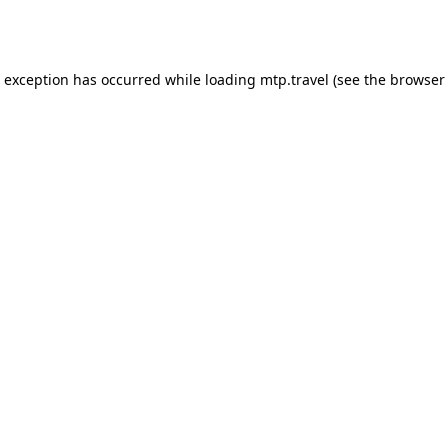
e exception has occurred while loading
mtp.travel
(see the
browser