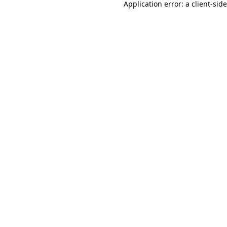
Application error: a
client
-sid