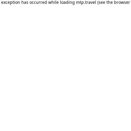
e exception has occurred while loading
mtp.travel
(see the
browser