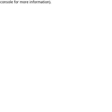
 console
for more information).