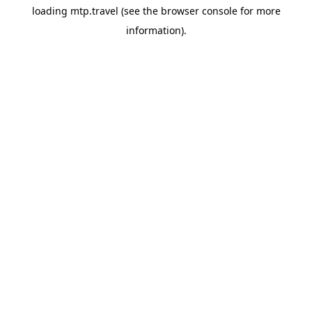
loading
mtp.travel
(see the
browser console
for more
information).