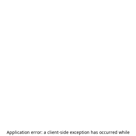
Application error: a
client
-side exception has occurred while