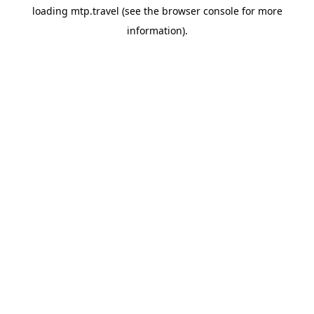
loading
mtp.travel
(see the
browser console
for more
information).