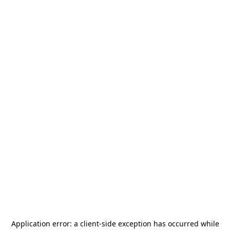
Application error: a
client
-side exception has occurred while