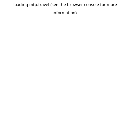
loading
mtp.travel
(see the
browser console
for more
information).