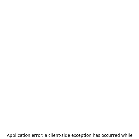
Application error: a
client
-side exception has occurred while