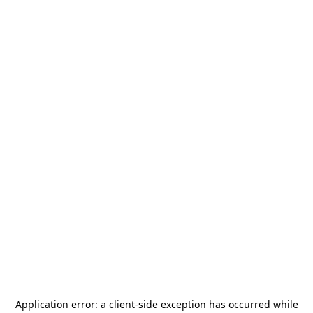
Application error: a
client
-side exception has occurred while