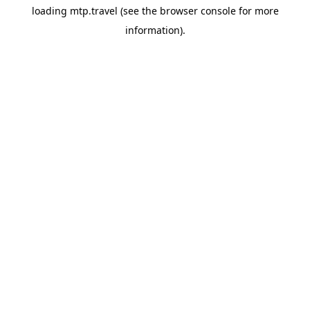
loading
mtp.travel
(see the
browser console
for more
information).