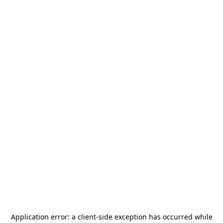
Application error: a
client
-side exception has occurred while