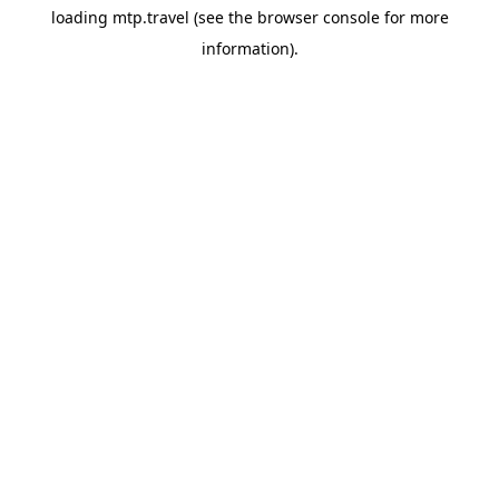
loading
mtp.travel
(see the
browser console
for more
information).