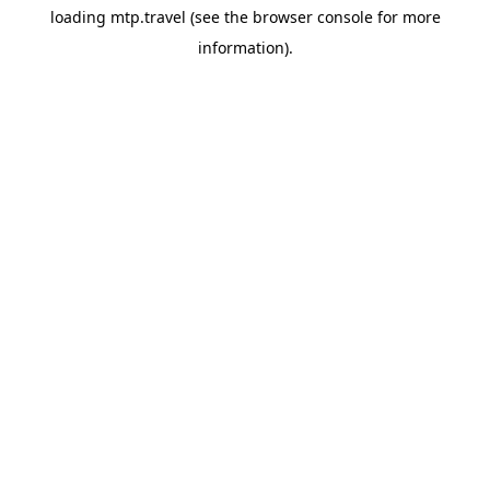
loading
mtp.travel
(see the
browser console
for more
information).