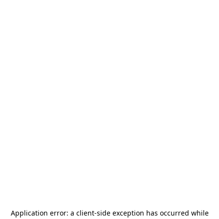
Application error: a
client
-side exception has occurred while