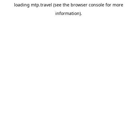
loading
mtp.travel
(see the
browser console
for more
information).