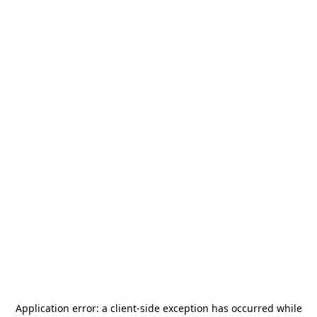
Application error: a
client
-side exception has occurred while