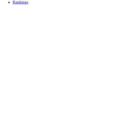
Rankings