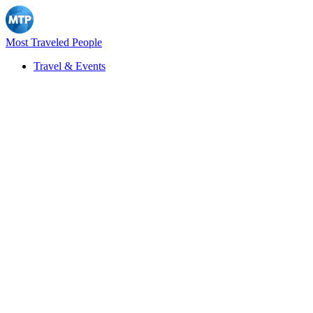
Most Traveled People
Travel & Events