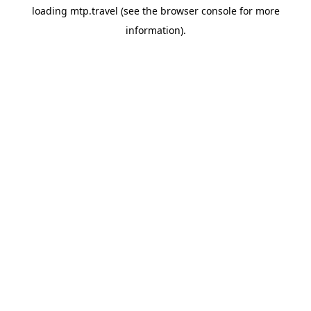
loading
mtp.travel
(see the
browser console
for more
information).