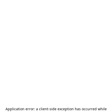
Application error: a
client
-side exception has occurred while