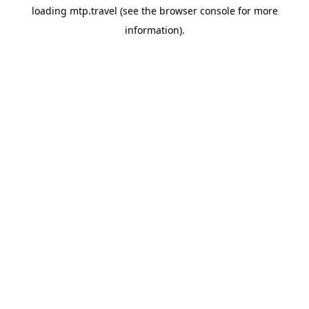
loading
mtp.travel
(see the
browser console
for more
information).