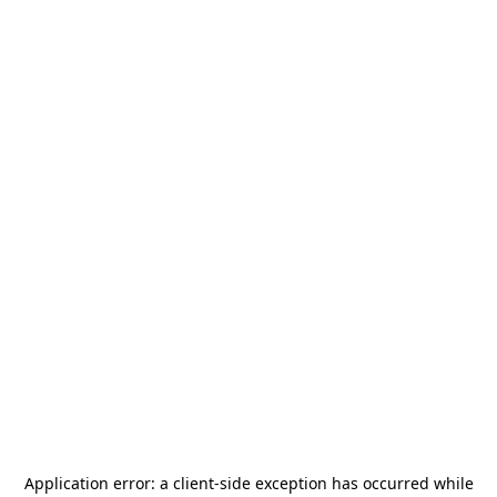
Application error: a
client
-side exception has occurred while