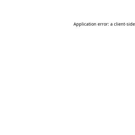
Application error: a
client
-sid