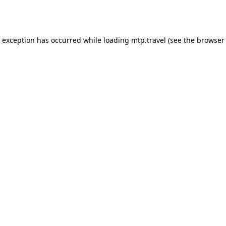
e exception has occurred while loading
mtp.travel
(see the
browser