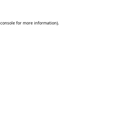
 console
for more information).