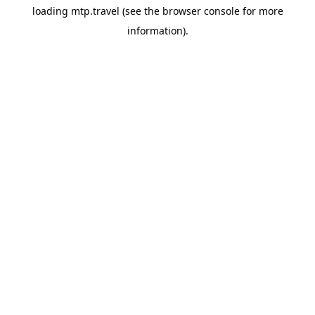
loading
mtp.travel
(see the
browser console
for more
information).