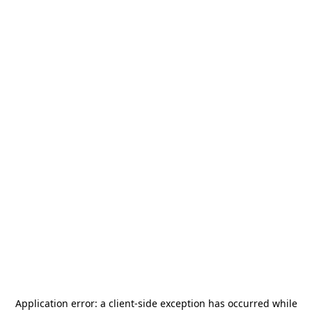
Application error: a
client
-side exception has occurred while