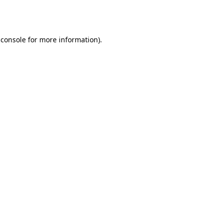
 console
for more information).