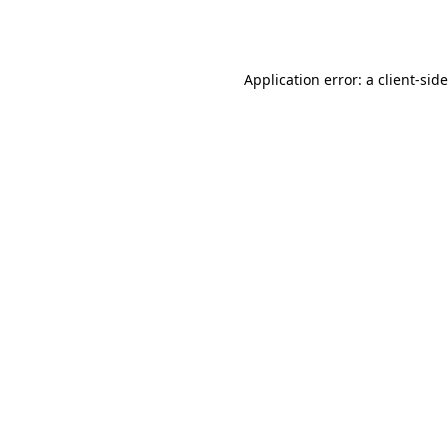
Application error: a
client
-sid