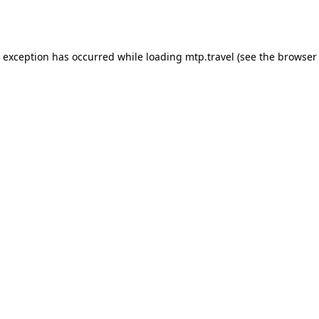
e exception has occurred while loading
mtp.travel
(see the
browser