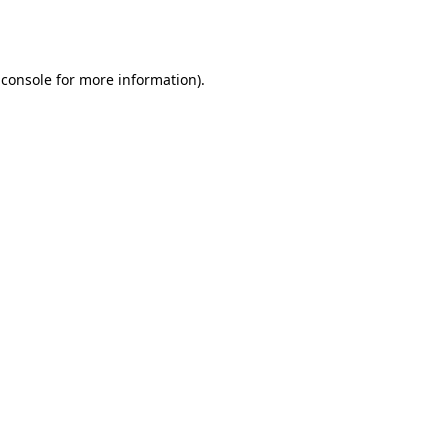
 console
for more information).