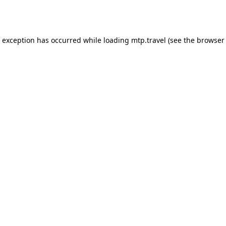
e exception has occurred while loading
mtp.travel
(see the
browser