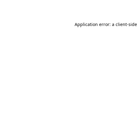
Application error: a
client
-sid