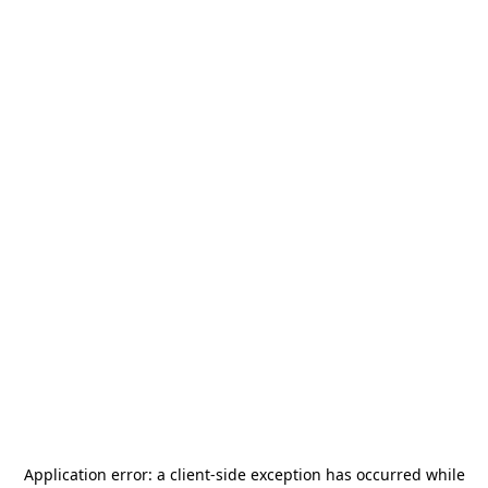
Application error: a
client
-side exception has occurred while