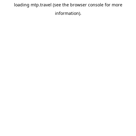
loading
mtp.travel
(see the
browser console
for more
information).