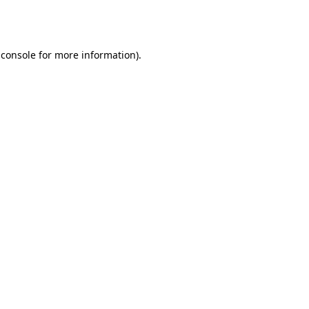
 console
for more information).