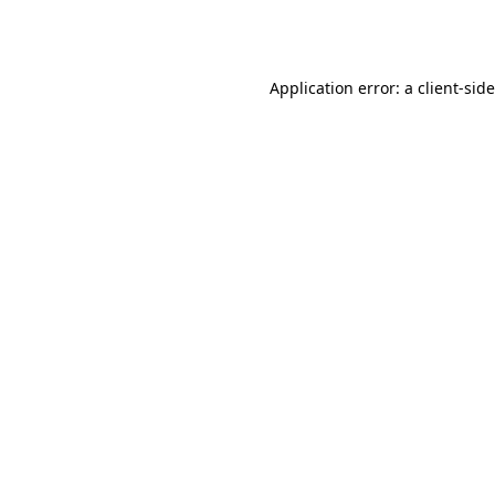
Application error: a
client
-sid