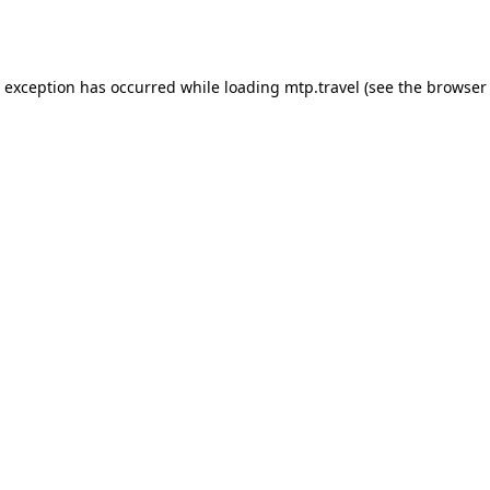
e exception has occurred while loading
mtp.travel
(see the
browser