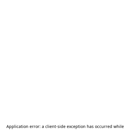
Application error: a
client
-side exception has occurred while