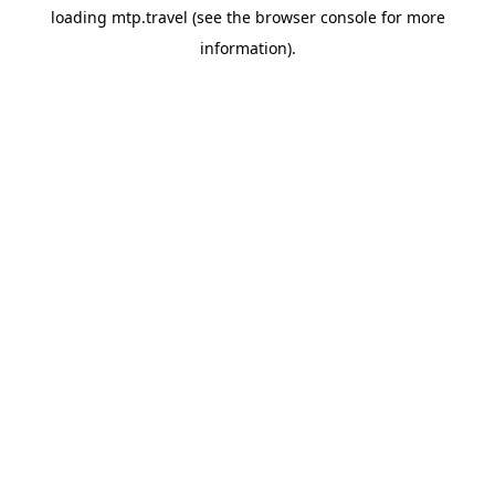
loading
mtp.travel
(see the
browser console
for more
information).