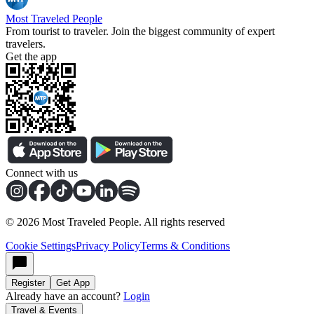
Most Traveled People
From tourist to traveler. Join the biggest community of expert
travelers.
Get the app
Connect with us
©
2026
Most Traveled People. All rights reserved
Cookie Settings
Privacy Policy
Terms & Conditions
Register
Get App
Already have an account?
Login
Travel & Events