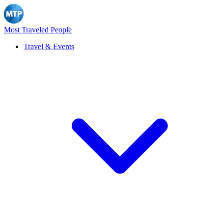
Most Traveled People
Travel & Events