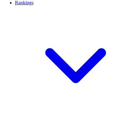
Rankings