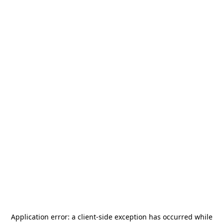
Application error: a
client
-side exception has occurred while