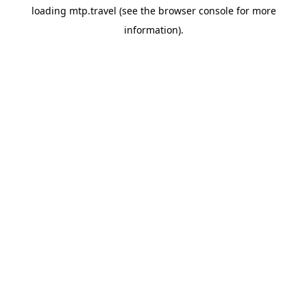
loading
mtp.travel
(see the
browser console
for more
information).