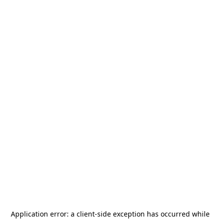
Application error: a
client
-side exception has occurred while