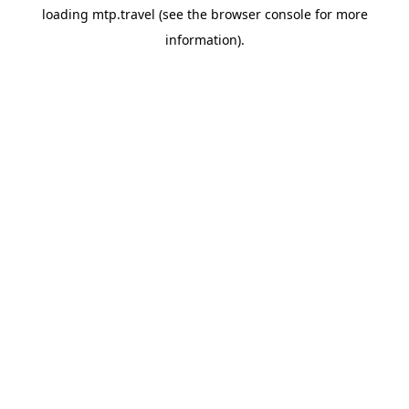
loading
mtp.travel
(see the
browser console
for more
information).