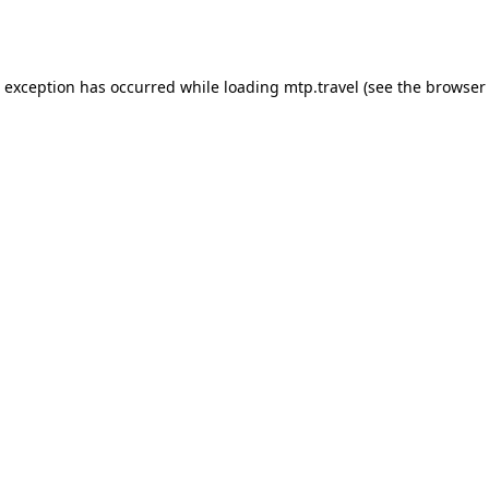
e exception has occurred while loading
mtp.travel
(see the
browser