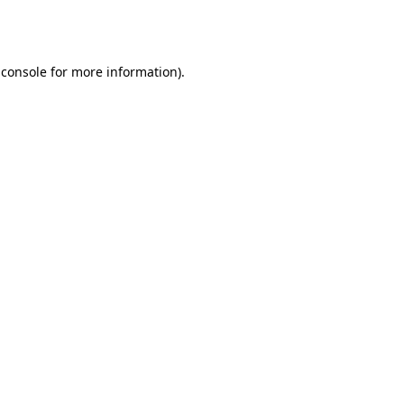
 console
for more information).