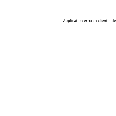
Application error: a
client
-sid