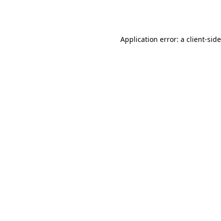
Application error: a
client
-sid