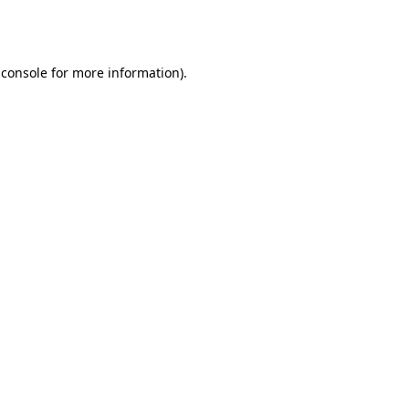
 console
for more information).