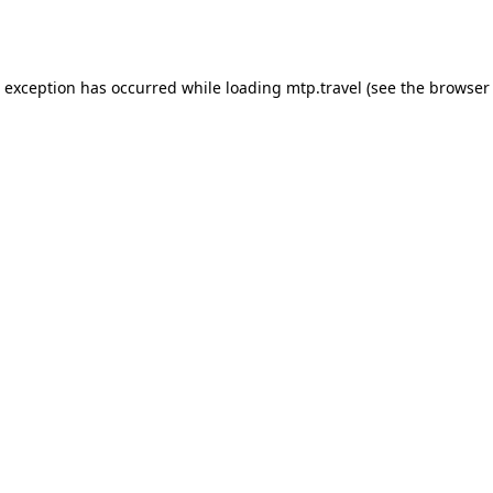
e exception has occurred while loading
mtp.travel
(see the
browser