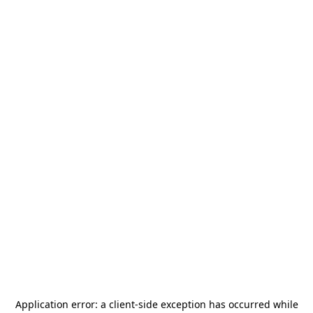
Application error: a
client
-side exception has occurred while