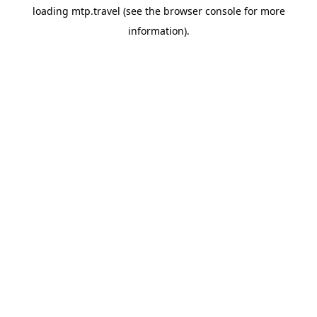
loading
mtp.travel
(see the
browser console
for more
information).