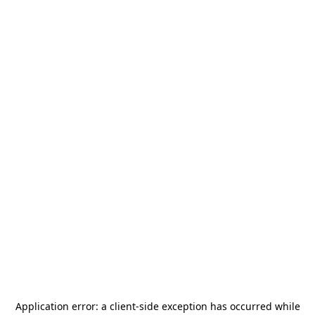
Application error: a
client
-side exception has occurred while