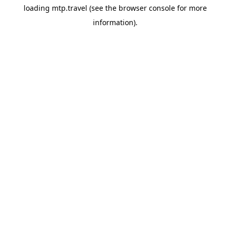
loading
mtp.travel
(see the
browser console
for more
information).