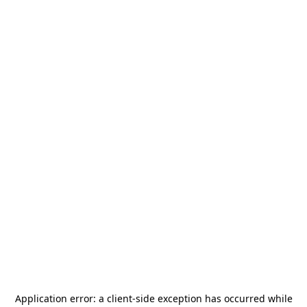
Application error: a
client
-side exception has occurred while