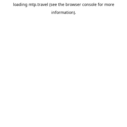
loading
mtp.travel
(see the
browser console
for more
information).