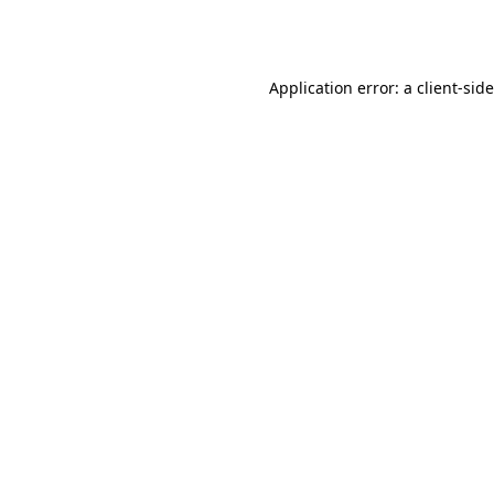
Application error: a
client
-sid