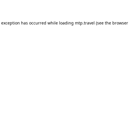
e exception has occurred while loading
mtp.travel
(see the
browser