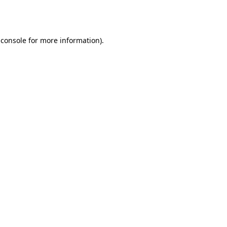
 console
for more information).