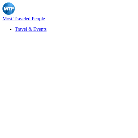
Most Traveled People
Travel & Events