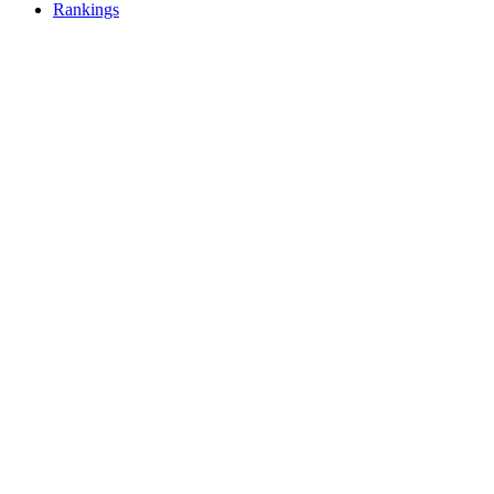
Rankings