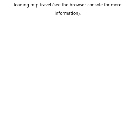
loading
mtp.travel
(see the
browser console
for more
information).