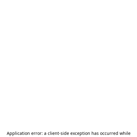
Application error: a
client
-side exception has occurred while