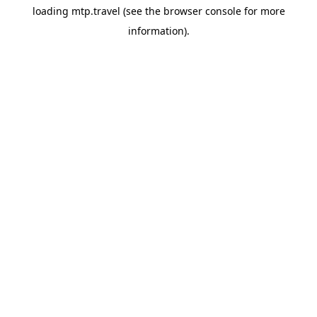
loading
mtp.travel
(see the
browser console
for more
information).