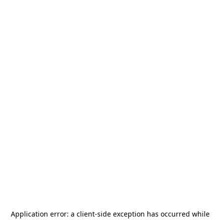
Application error: a
client
-side exception has occurred while