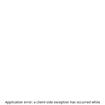
Application error: a
client
-side exception has occurred while