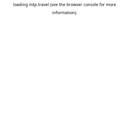
loading
mtp.travel
(see the
browser console
for more
information).