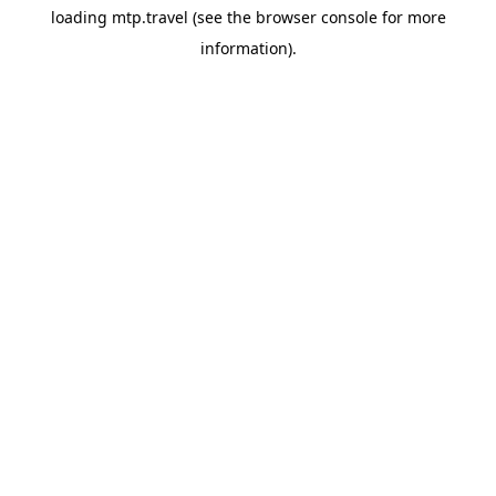
loading
mtp.travel
(see the
browser console
for more
information).