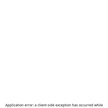
Application error: a
client
-side exception has occurred while