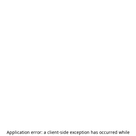
Application error: a
client
-side exception has occurred while