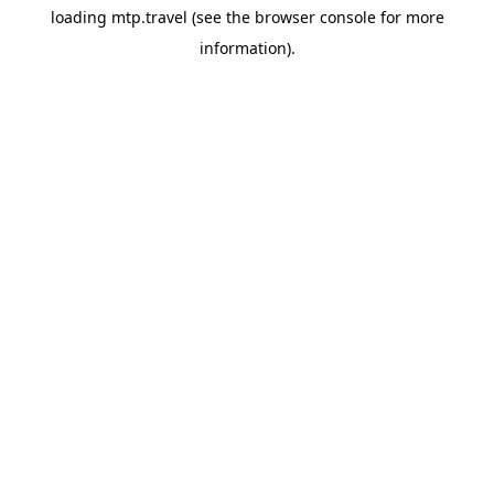
loading
mtp.travel
(see the
browser console
for more
information).