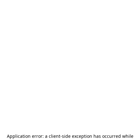
Application error: a
client
-side exception has occurred while