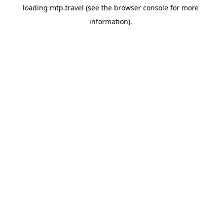
loading
mtp.travel
(see the
browser console
for more
information).