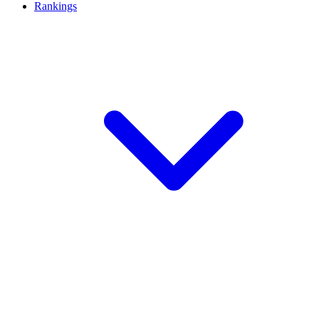
Rankings