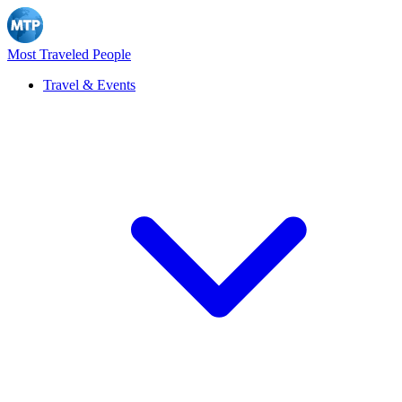
Most Traveled People
Travel & Events