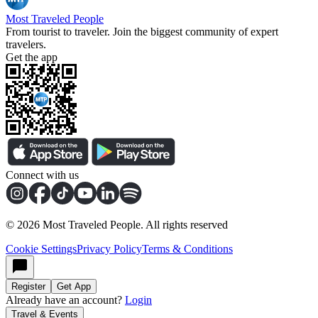
Most Traveled People
From tourist to traveler. Join the biggest community of expert
travelers.
Get the app
Connect with us
©
2026
Most Traveled People. All rights reserved
Cookie Settings
Privacy Policy
Terms & Conditions
Register
Get App
Already have an account?
Login
Travel & Events