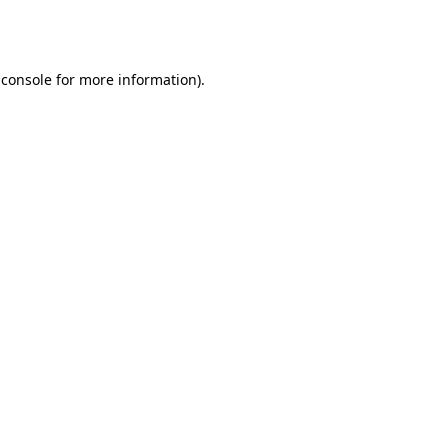
 console
for more information).