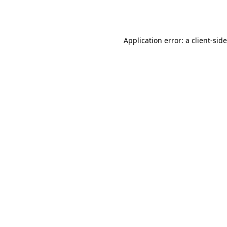
Application error: a
client
-sid