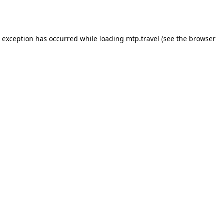
e exception has occurred while loading
mtp.travel
(see the
browser