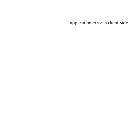
Application error: a
client
-sid