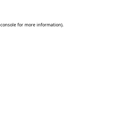
 console
for more information).