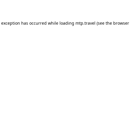
e exception has occurred while loading
mtp.travel
(see the
browser