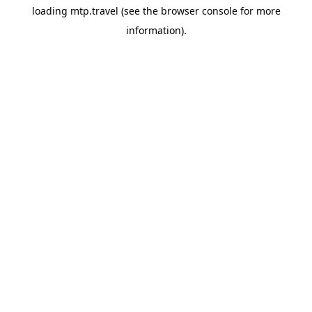
loading
mtp.travel
(see the
browser console
for more
information).