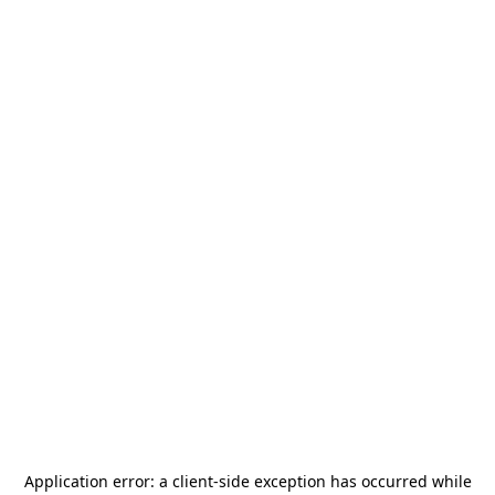
Application error: a
client
-side exception has occurred while