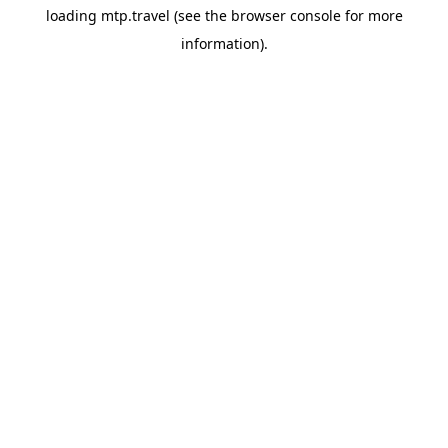
loading
mtp.travel
(see the
browser console
for more
information).