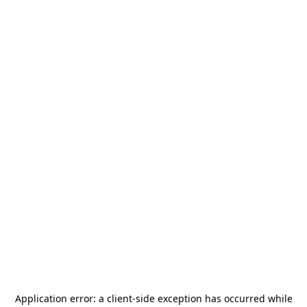
Application error: a
client
-side exception has occurred while