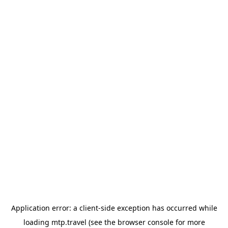
Application error: a
client
-side exception has occurred while
loading
mtp.travel
(see the
browser console
for more