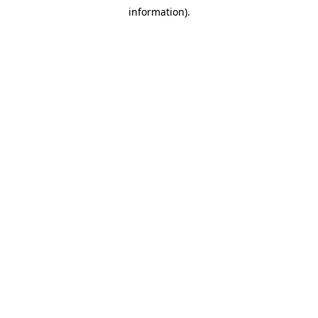
information).