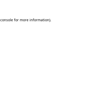
 console
for more information).