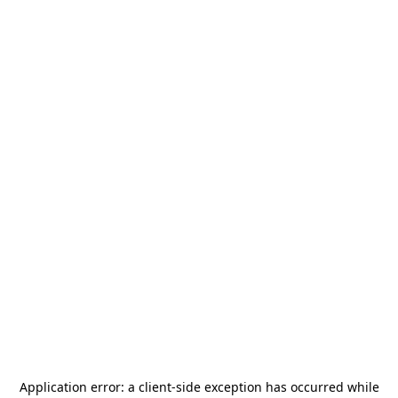
Application error: a
client
-side exception has occurred while