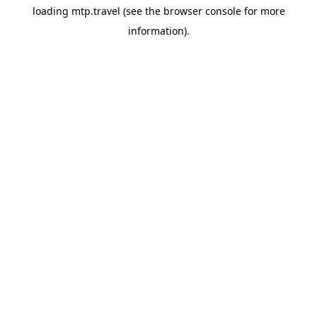
loading
mtp.travel
(see the
browser console
for more
information).