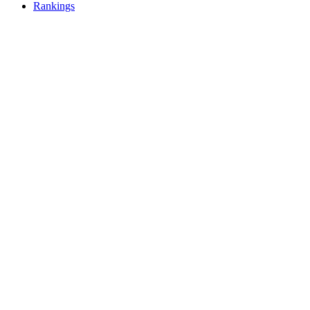
Rankings