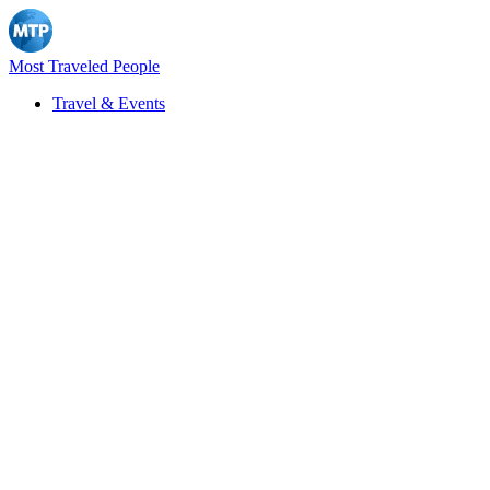
Most Traveled People
Travel & Events