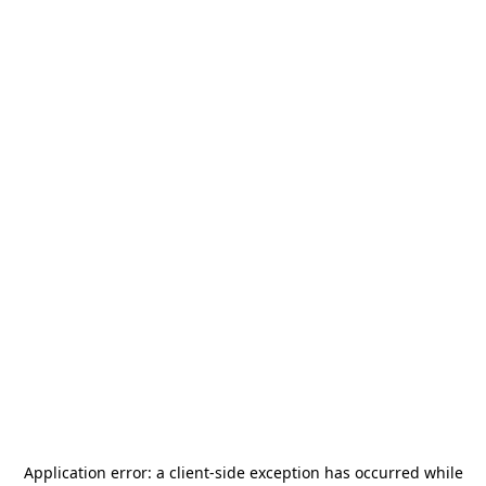
Application error: a
client
-side exception has occurred while