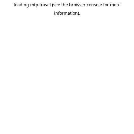
loading
mtp.travel
(see the
browser console
for more
information).